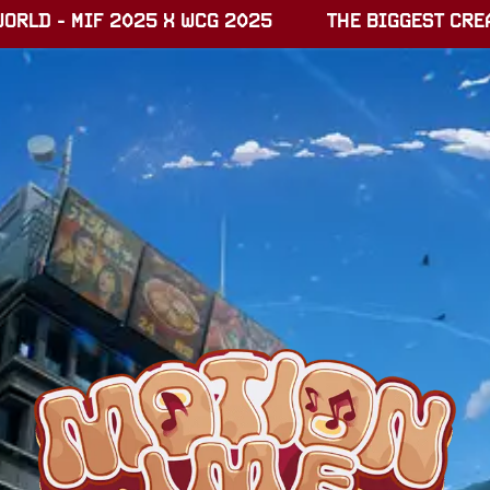
RLD - MIF 2025 X WCG 2025
THE BIGGEST CREAT