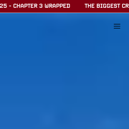
3 WRAPPED
THE BIGGEST CREATOR FESTIVAL