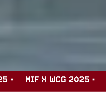
F X WCG 2025 •
MIF X W