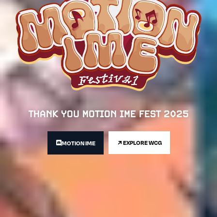
THANK YOU MOTION IME FEST 2025
EXPLORE WCG
MOTION IME