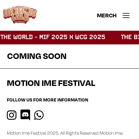
MERCH
THE WORLD - MIF 2025 X WCG 2025
THE BI
COMING SOON
MOTION IME FESTIVAL
FOLLOW US FOR MORE INFORMATION
Motion Ime Festival 2025. All Rights Reserved
Motion Ime
.