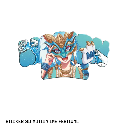
STICKER 3D MOTION IME FESTIVAL