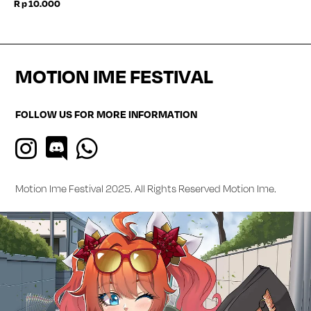
Rp
10.000
MOTION IME FESTIVAL
FOLLOW US FOR MORE INFORMATION
Motion Ime Festival 2025. All Rights Reserved
Motion Ime
.