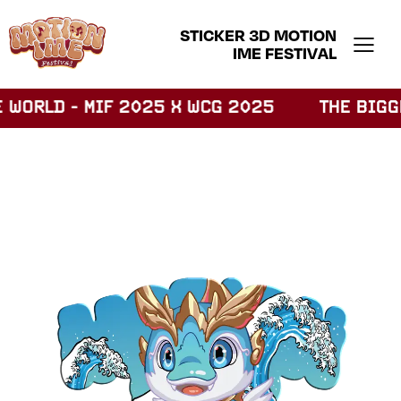
STICKER 3D MOTION
IME FESTIVAL
WORLD - MIF 2025 X WCG 2025
THE BIGGES