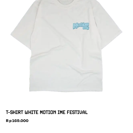
T-SHIRT WHITE MOTION IME FESTIVAL
Rp
169.000