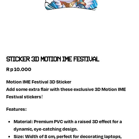
STICKER 3D MOTION IME FESTIVAL
Rp
10.000
Motion IME Festival 3D Sticker
Add some extra flair with these exclusive 3D Motion IME
Festival stickers!
Features:
Material:
Premium PVC with a raised 3D effect for a
dynamic, eye-catching design.
Size:
Width of 8 cm, perfect for decorating laptops,