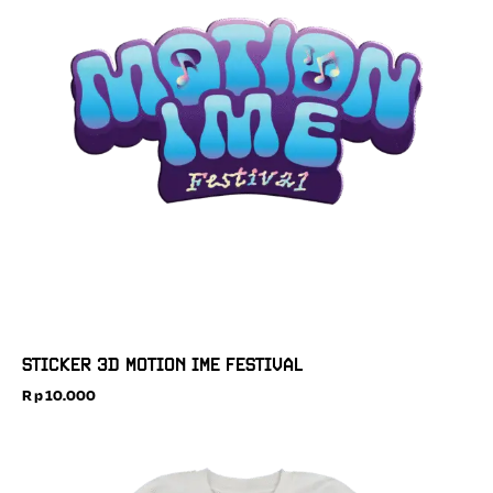
STICKER 3D MOTION IME FESTIVAL
Rp
10.000