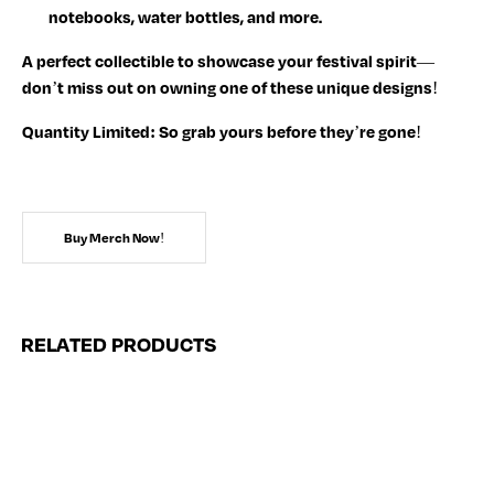
notebooks, water bottles, and more.
A perfect collectible to showcase your festival spirit—
don’t miss out on owning one of these unique designs!
Quantity Limited:
So grab yours before they’re gone!
Buy Merch Now!
RELATED PRODUCTS